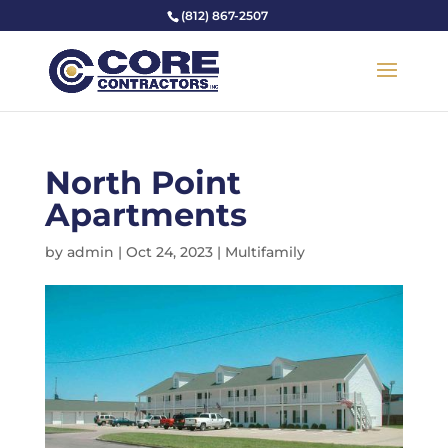
(812) 867-2507
North Point
Apartments
by
admin
|
Oct 24, 2023
|
Multifamily