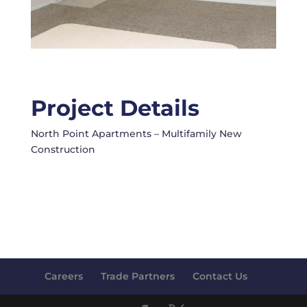
Project Details
North Point Apartments – Multifamily New
Construction
Careers
Trade Partners
Contact Us