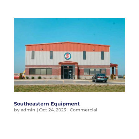
Southeastern Equipment
by
admin
|
Oct 24, 2023
|
Commercial