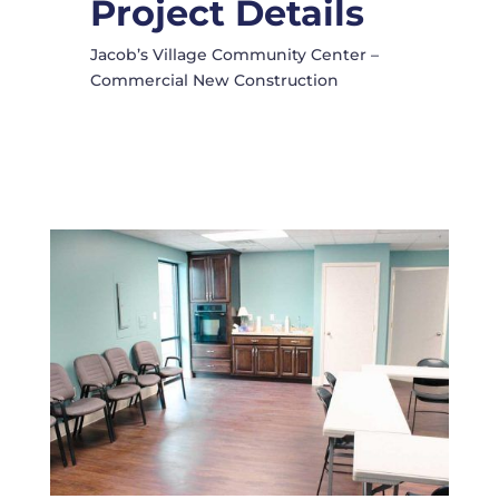
Project Details
Jacob’s Village Community Center –
Commercial New Construction