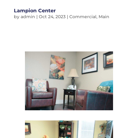
Lampion Center
by
admin
|
Oct 24, 2023
|
Commercial
,
Main