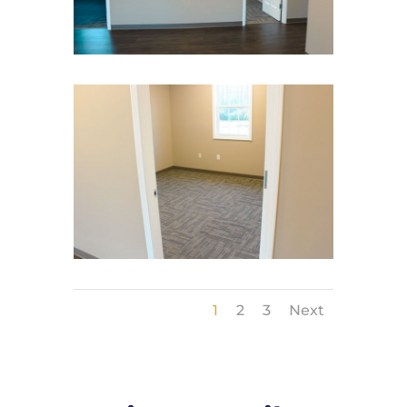
1
2
3
Next