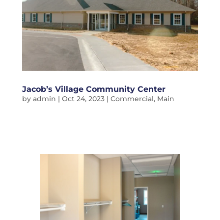
Jacob’s Village Community Center
by
admin
|
Oct 24, 2023
|
Commercial
,
Main