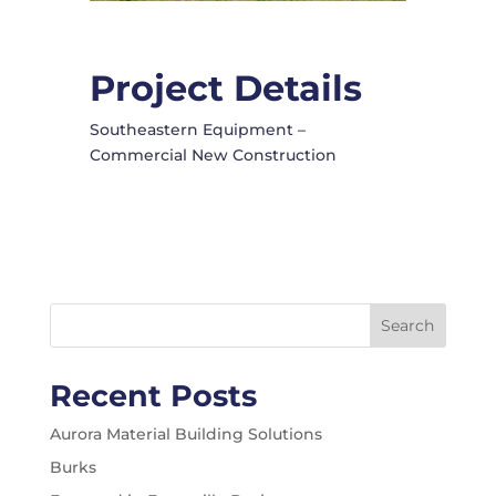
Project Details
Southeastern Equipment –
Commercial New Construction
Search
Recent Posts
Aurora Material Building Solutions
Burks