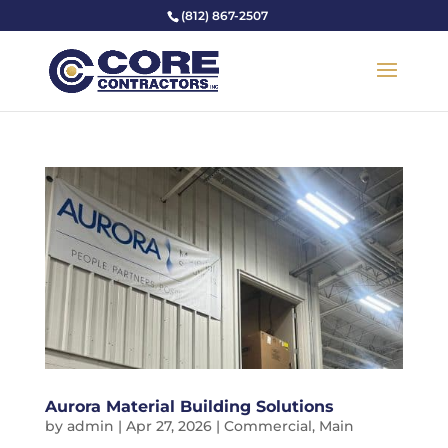
(812) 867-2507
Aurora Material Building Solutions
by
admin
|
Apr 27, 2026
|
Commercial
,
Main