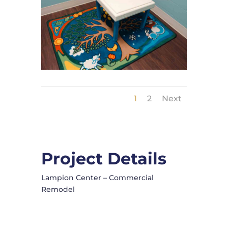
1
2
Next
Project Details
Lampion Center – Commercial
Remodel