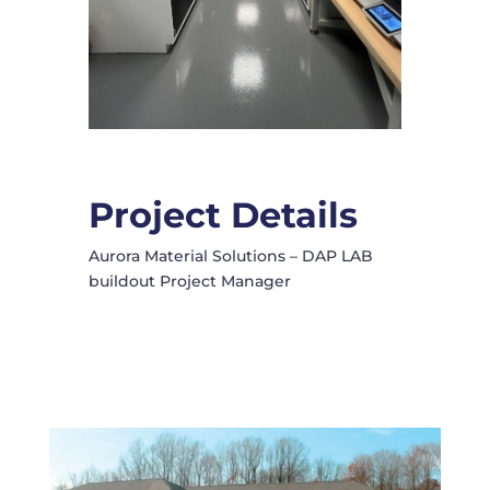
Project Details
Aurora Material Solutions – DAP LAB
buildout Project Manager